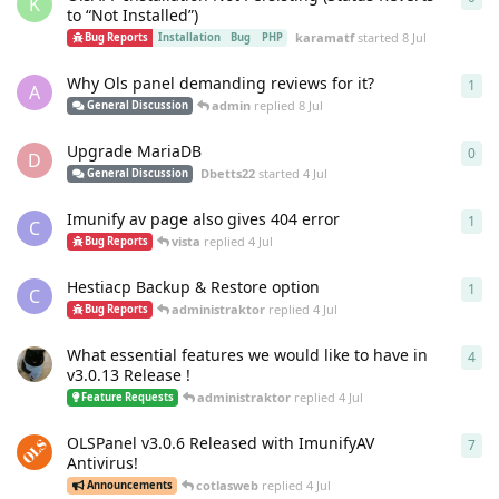
K
to “Not Installed”)
karamatf
started
8 Jul
Bug Reports
Installation
Bug
PHP
Why Ols panel demanding reviews for it?
1
1
re
A
admin
replied
8 Jul
General Discussion
Upgrade MariaDB
0
0
re
D
Dbetts22
started
4 Jul
General Discussion
Imunify av page also gives 404 error
1
1
re
C
vista
replied
4 Jul
Bug Reports
Hestiacp Backup & Restore option
1
1
re
C
administraktor
replied
4 Jul
Bug Reports
What essential features we would like to have in
4
4
re
v3.0.13 Release !
administraktor
replied
4 Jul
Feature Requests
OLSPanel v3.0.6 Released with ImunifyAV
7
7
re
Antivirus!
cotlasweb
replied
4 Jul
Announcements