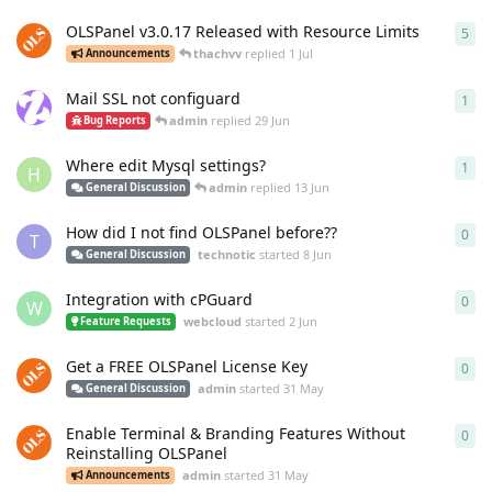
OLSPanel v3.0.17 Released with Resource Limits
5
5
re
thachvv
replied
1 Jul
Announcements
Mail SSL not configuard
1
1
re
admin
replied
29 Jun
Bug Reports
Where edit Mysql settings?
1
1
re
H
admin
replied
13 Jun
General Discussion
How did I not find OLSPanel before??
0
0
re
T
technotic
started
8 Jun
General Discussion
Integration with cPGuard
0
0
re
W
webcloud
started
2 Jun
Feature Requests
Get a FREE OLSPanel License Key
0
0
re
admin
started
31 May
General Discussion
Enable Terminal & Branding Features Without
0
0
re
Reinstalling OLSPanel
admin
started
31 May
Announcements