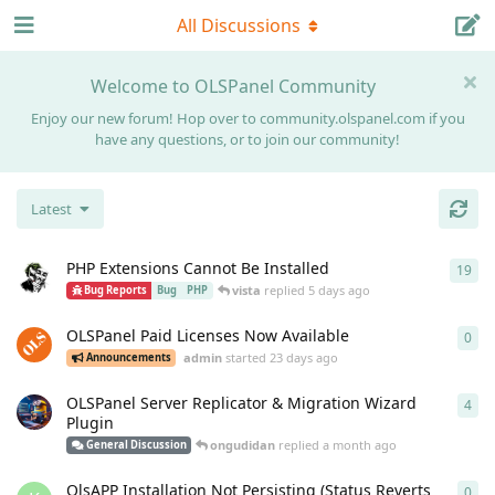
All Discussions
Welcome to OLSPanel Community
Enjoy our new forum! Hop over to community.olspanel.com if you
have any questions, or to join our community!
Latest
PHP Extensions Cannot Be Installed
19
19
r
vista
replied
5 days ago
Bug Reports
Bug
PHP
OLSPanel Paid Licenses Now Available
0
0
re
admin
started
23 days ago
Announcements
OLSPanel Server Replicator & Migration Wizard
4
4
re
Plugin
ongudidan
replied
a month ago
General Discussion
OlsAPP Installation Not Persisting (Status Reverts
0
0
re