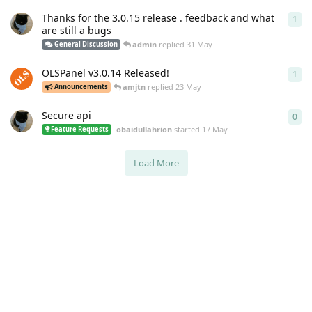
Thanks for the 3.0.15 release . feedback and what
1
1
re
are still a bugs
admin
replied
31 May
General Discussion
OLSPanel v3.0.14 Released!
1
1
re
amjtn
replied
23 May
Announcements
Secure api
0
0
re
obaidullahrion
started
17 May
Feature Requests
Load More