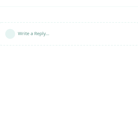
Write a Reply...