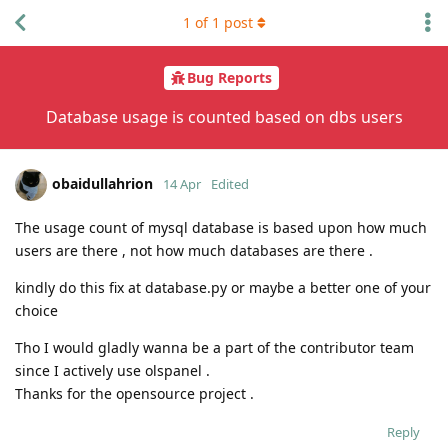
1
of
1
post
Bug Reports
Database usage is counted based on dbs users
obaidullahrion
14 Apr
Edited
The usage count of mysql database is based upon how much
users are there , not how much databases are there .
kindly do this fix at database.py or maybe a better one of your
choice
Tho I would gladly wanna be a part of the contributor team
since I actively use olspanel .
Thanks for the opensource project .
Reply