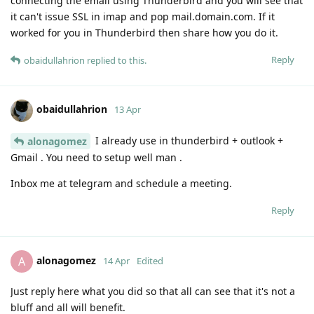
connecting the email using Thunderbird and you will see that
it can't issue SSL in imap and pop mail.domain.com. If it
worked for you in Thunderbird then share how you do it.
Reply
obaidullahrion
replied to this.
obaidullahrion
13 Apr
I already use in thunderbird + outlook +
alonagomez
Gmail . You need to setup well man .
Inbox me at telegram and schedule a meeting.
Reply
alonagomez
A
14 Apr
Edited
Just reply here what you did so that all can see that it's not a
bluff and all will benefit.