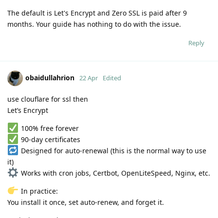
The default is Let's Encrypt and Zero SSL is paid after 9
months. Your guide has nothing to do with the issue.
Reply
obaidullahrion
22 Apr
Edited
use clouflare for ssl then
Let’s Encrypt
100% free forever
90-day certificates
Designed for auto-renewal (this is the normal way to use
it)
Works with cron jobs, Certbot, OpenLiteSpeed, Nginx, etc.
In practice:
You install it once, set auto-renew, and forget it.