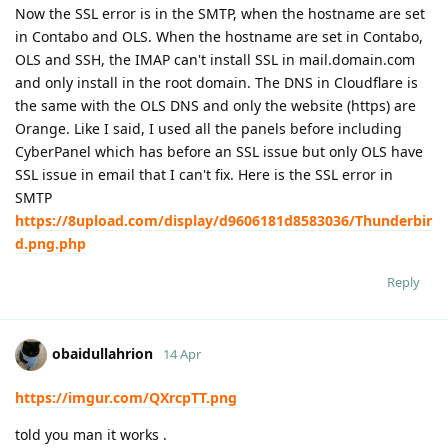
Now the SSL error is in the SMTP, when the hostname are set
in Contabo and OLS. When the hostname are set in Contabo,
OLS and SSH, the IMAP can't install SSL in mail.domain.com
and only install in the root domain. The DNS in Cloudflare is
the same with the OLS DNS and only the website (https) are
Orange. Like I said, I used all the panels before including
CyberPanel which has before an SSL issue but only OLS have
SSL issue in email that I can't fix. Here is the SSL error in
SMTP
https://8upload.com/display/d9606181d8583036/Thunderbir
d.png.php
Reply
obaidullahrion
14 Apr
https://imgur.com/QXrcpTT.png
told you man it works .