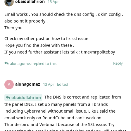
obaidullahrion
13 Apr
Email works . You should check the dns config . dkim config .
also point it properly .
Then you
Check my other post on how to fix ssl issue .
Hope you find the solve with these .
IF you need further assistant lets talk : t.me/mrpoliteboy
Reply
alonagomez
replied to this.
alonagomez
A
13 Apr
Edited
The DNS is correct and replicated from
obaidullahrion
the panel DNS. I set up many panels from all brands
including CyberPanel without email issue. Like I said the
email work only on RoundCube and can't work on
Thunderbird and Webmail because of the SSL issue. Try