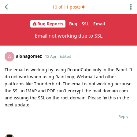
10
of
11
posts
Bug Reports
Bug
SSL
Email
Email not working due to SSL
alonagomez
A
12 Apr
Edited
The email is working by using RoundCube only in the Panel. It
do not work when using RainLoop, Webmail and other
platforms like Thunderbird. The email is not working because
the SSL in IMAP and POP can't encrypt the mail.domain.com
and issuing the SSL on the root domain. Please fix this in the
next update.
Reply