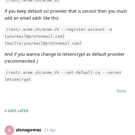
/root/.acme.sh/acme.sh
if you keep default ssl provider that is zerossl then you must
add an email addr like this
/root/.acme.sh/acme.sh --register-account -m
[yourmail@protonmail.com]
(mailto:yourmail@protonmail.com)
And if you wanna change to letsencrypt as default provider
(recommended )
/root/.acme.sh/acme.sh --set-default-ca --server
letsencrypt
Reply
5 DAYS
LATER
alonagomez
A
21 Apr