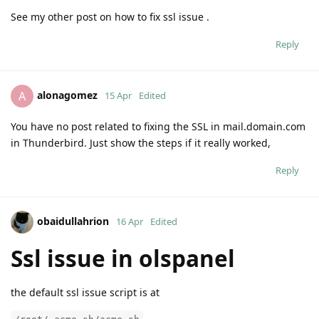
See my other post on how to fix ssl issue .
Reply
alonagomez
A
15 Apr
Edited
You have no post related to fixing the SSL in mail.domain.com
in Thunderbird. Just show the steps if it really worked,
Reply
obaidullahrion
16 Apr
Edited
Ssl issue in olspanel
the default ssl issue script is at