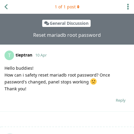
1
of
1
post
General Discussion
Reset mariadb root password
tieptran
T
10 Apr
Hello buddies!
How can i safety reset mariadb root password? Once
password's changed, panel stops working
Thank you!
Reply