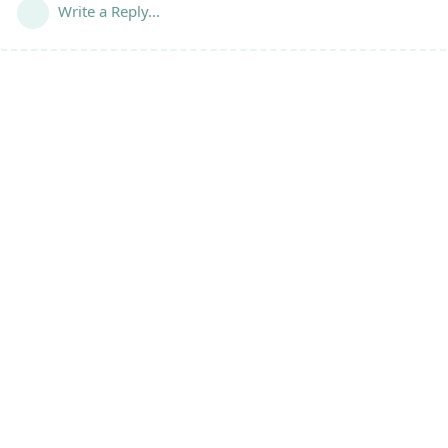
Write a Reply...