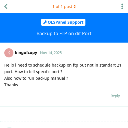
1
of
1
post
OLSPanel Support
Backup to FTP on dif Port
kingofcopy
K
Nov 14, 2025
Hello i need to schedule backup on ftp but not in standart 21
port. How to tell specific port ?
Also how to run backup manual ?
Thanks
Reply