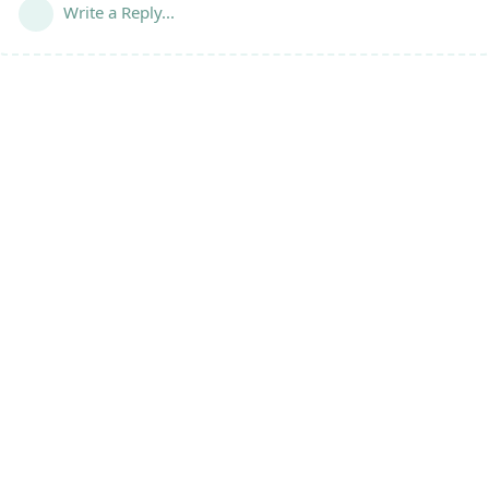
Write a Reply...