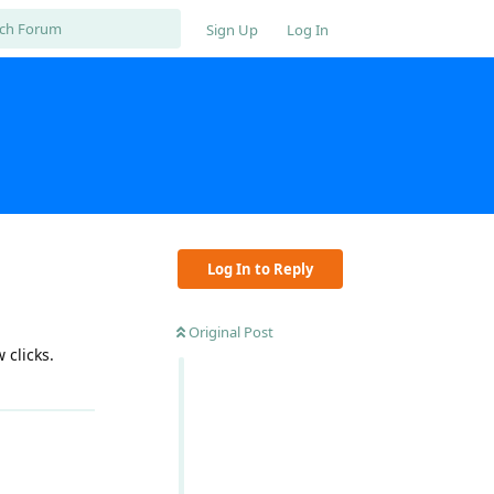
Sign Up
Log In
Log In to Reply
Original Post
 clicks.