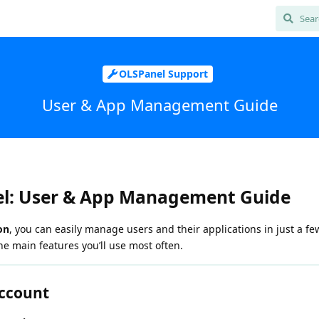
OLSPanel Support
User & App Management Guide
l: User & App Management Guide
on
, you can easily manage users and their applications in just a few
he main features you’ll use most often.
Account