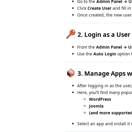
Go to the
Admin Panel → Us
Click
Create User
and fill in
Once created, the new user
2. Login as a User
From the
Admin Panel → Us
Use the
Auto Login
option t
3. Manage Apps w
After logging in as the user
Here, you’ll find many popu
WordPress
Joomla
(and more supported
Select an app and install it 