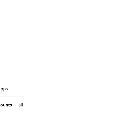
apps.
counts
— all
Reply