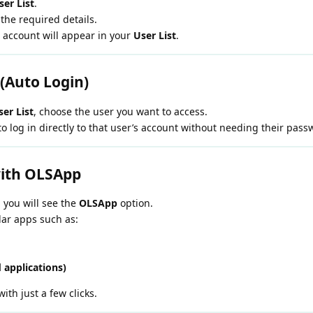
er List
.
 the required details.
 account will appear in your
User List
.
 (Auto Login)
er List
, choose the user you want to access.
o log in directly to that user’s account without needing their pass
ith OLSApp
, you will see the
OLSApp
option.
lar apps such as:
 applications)
with just a few clicks.