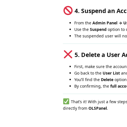
4. Suspend an Ac
From the
Admin Panel → Us
Use the
Suspend
option to 
The suspended user will no
5. Delete a User 
First, make sure the accoun
Go back to the
User List
and
You’ll find the
Delete
option
By confirming, the
full acc
That’s it! With just a few ste
directly from
OLSPanel
.