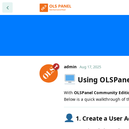
admin
Aug 17, 2025
Using OLSPane
With
OLSPanel Community Editi
Below is a quick walkthrough of t
1. Create a User 