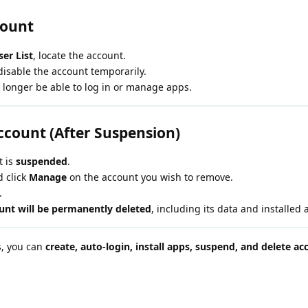
count
er List
, locate the account.
disable the account temporarily.
 longer be able to log in or manage apps.
Account (After Suspension)
t is
suspended
.
 click
Manage
on the account you wish to remove.
.
ount will be permanently deleted
, including its data and installed 
ps, you can
create, auto-login, install apps, suspend, and delete ac