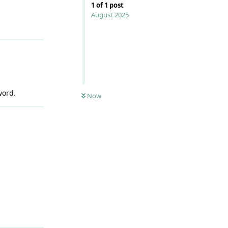
1
of
1
post
August 2025
word.
Now